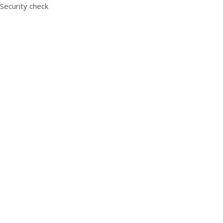
Security check