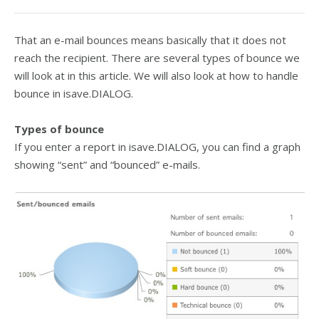
That an e-mail bounces means basically that it does not
reach the recipient. There are several types of bounce we
will look at in this article. We will also look at how to handle
bounce in isave.DIALOG.
Types of bounce
If you enter a report in isave.DIALOG, you can find a graph
showing “sent” and “bounced” e-mails.