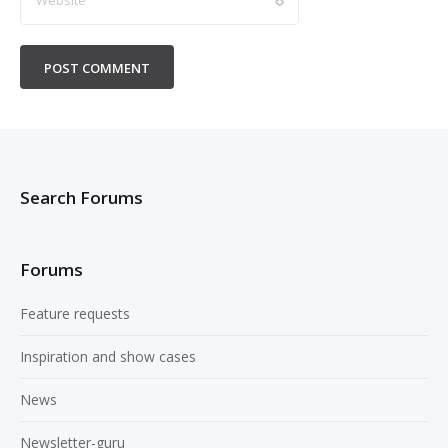
Search Forums
Forums
Feature requests
Inspiration and show cases
News
Newsletter-guru