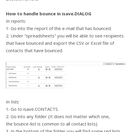
How to handle bounce in isave.DIALOG
In reports:
1. Go into the report of the e-mail that has bounced.
2. Under “spreadsheets” you will be able to see recipients
that have bounced and export the CSV or Excel file of
contacts that have bounced.
In lists:
1. Go to isave.CONTACTS.
2. Go into any folder (It does not matter which one,
the bounce-list is common to all contact lists).
3. In the bottom of the folder you will find some red lists,