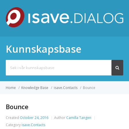
Kunnskapsbase
Search
for:
Home
/
Knowledge Base
/
isave.Contacts
/
Bounce
Bounce
Created
October 24, 2016
Author
Camilla Tangen
Category
isave.Contacts