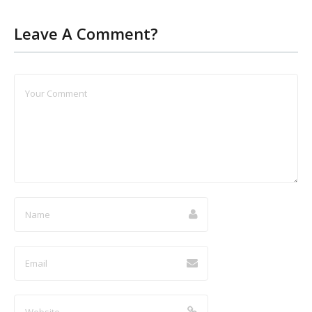
Leave A Comment?