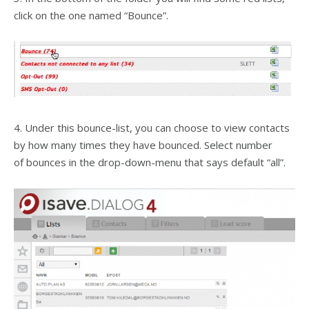
click on the one named “Bounce”.
4. Under this bounce-list, you can choose to view contacts
by how many times they have bounced. Select number
of bounces in the drop-down-menu that says default “all”.