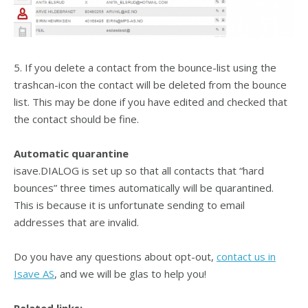
5. If you delete a contact from the bounce-list using the
trashcan-icon the contact will be deleted from the bounce
list. This may be done if you have edited and checked that
the contact should be fine.
Automatic quarantine
isave.DIALOG is set up so that all contacts that “hard
bounces” three times automatically will be quarantined.
This is because it is unfortunate sending to email
addresses that are invalid.
Do you have any questions about opt-out,
contact us in
Isave AS
, and we will be glas to help you!