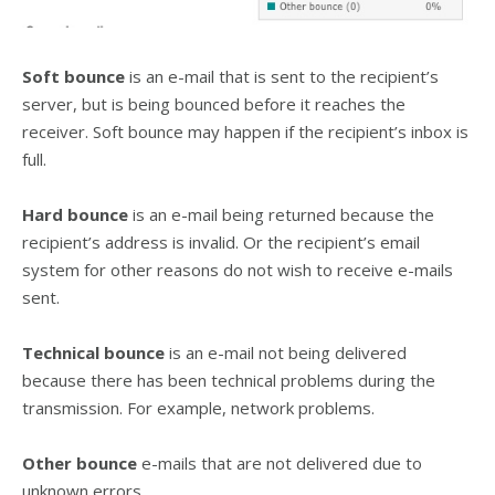
Soft bounce
is an e-mail that is sent to the recipient’s
server, but is being bounced before it reaches the
receiver. Soft bounce may happen if the recipient’s inbox is
full.
Hard bounce
is an e-mail being returned because the
recipient’s address is invalid. Or the recipient’s email
system for other reasons do not wish to receive e-mails
sent.
Technical bounce
is an e-mail not being delivered
because there has been technical problems during the
transmission. For example, network problems.
Other bounce
e-mails that are not delivered due to
unknown errors.