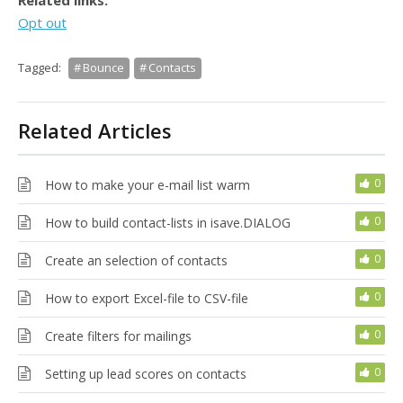
Related links:
Opt out
Tagged:
Bounce
Contacts
Related Articles
0
How to make your e-mail list warm
0
How to build contact-lists in isave.DIALOG
0
Create an selection of contacts
0
How to export Excel-file to CSV-file
0
Create filters for mailings
0
Setting up lead scores on contacts