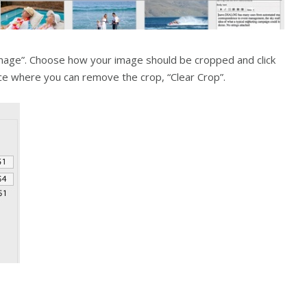
image”. Choose how your image should be cropped and click
oice where you can remove the crop, “Clear Crop”.