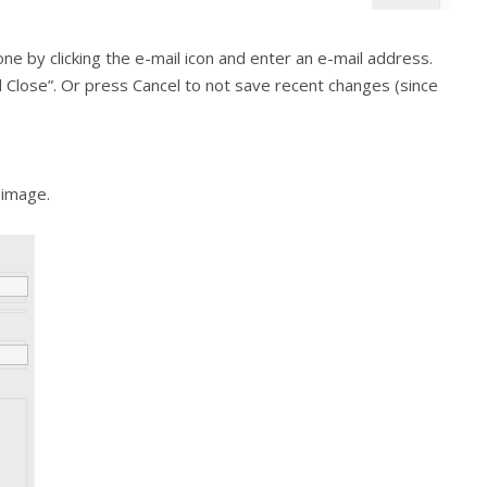
ne by clicking the e-mail icon and enter an e-mail address.
nd Close”. Or press Cancel to not save recent changes (since
 image.