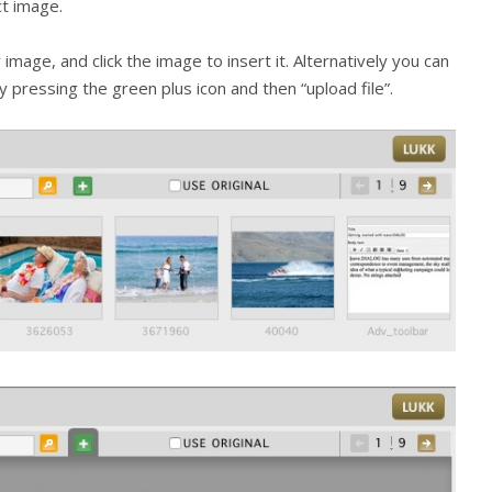
ct image.
 image, and click the image to insert it. Alternatively you can
pressing the green plus icon and then “upload file”.