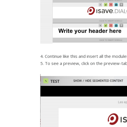
4. Continue like this and insert all the modul
5. To see a preview, click on the preview-tab