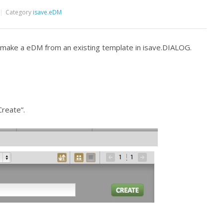
Category
isave.eDM
d make a eDM from an existing template in isave.DIALOG.
Create”.