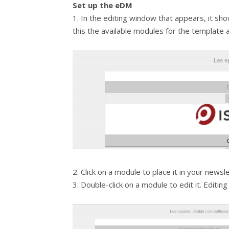
Set up the eDM
1. In the editing window that appears, it sho
this the available modules for the template 
2. Click on a module to place it in your newsle
3. Double-click on a module to edit it. Editing