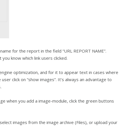
a name for the report in the field “URL REPORT NAME”.
you know which link users clicked.
engine optimization, and for it to appear text in cases where
 user click on “show images”. It’s always an advantage to
.
mage when you add a image-module, click the green buttons
select images from the image archive (Files), or upload your