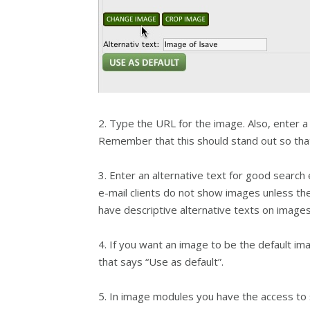
2. Type the URL for the image. Also, enter 
Remember that this should stand out so that 
3. Enter an alternative text for good search 
e-mail clients do not show images unless the
have descriptive alternative texts on images
4. If you want an image to be the default i
that says “Use as default”.
5. In image modules you have the access to 