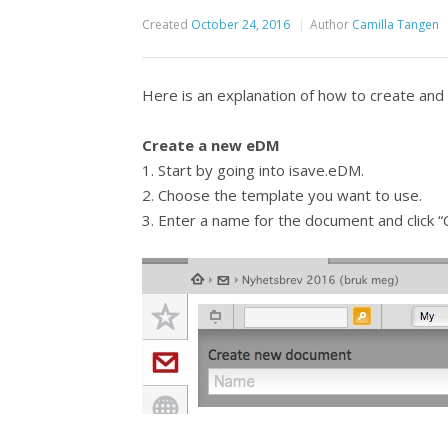
Created
October 24, 2016
Author
Camilla Tangen
Here is an explanation of how to create an
Create a new eDM
1. Start by going into isave.eDM.
2. Choose the template you want to use.
3. Enter a name for the document and click “