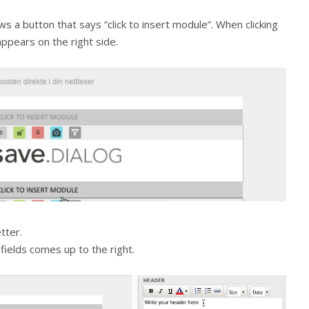
ws a button that says “click to insert module”. When clicking
appears on the right side.
tter.
 fields comes up to the right.