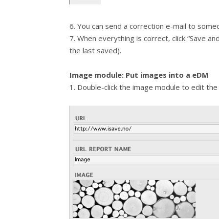
6. You can send a correction e-mail to someo
7. When everything is correct, click “Save a
the last saved).
Image module: Put images into a eDM
1. Double-click the image module to edit the