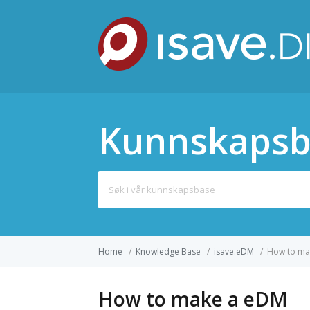
Kunnskapsb
Search
for:
Home
/
Knowledge Base
/
isave.eDM
/
How to ma
How to make a eDM