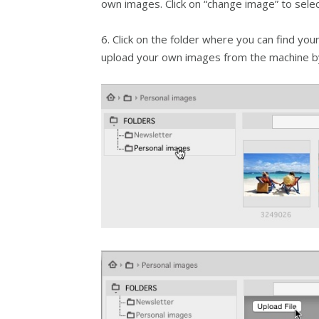
own images. Click on “change image” to sele
6. Click on the folder where you can find your
upload your own images from the machine by 