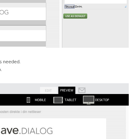
es needed.
.