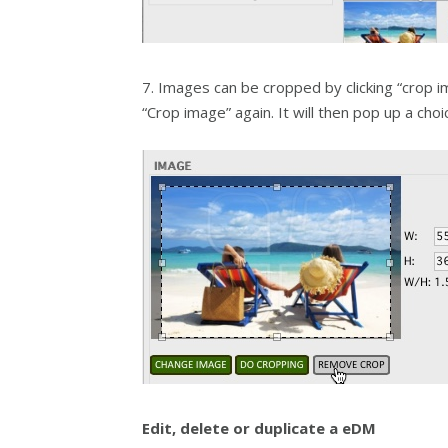
7. Images can be cropped by clicking “crop 
“Crop image” again. It will then pop up a ch
Edit, delete or duplicate a eDM