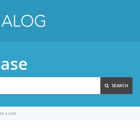
ase
SEARCH
ke a eDM