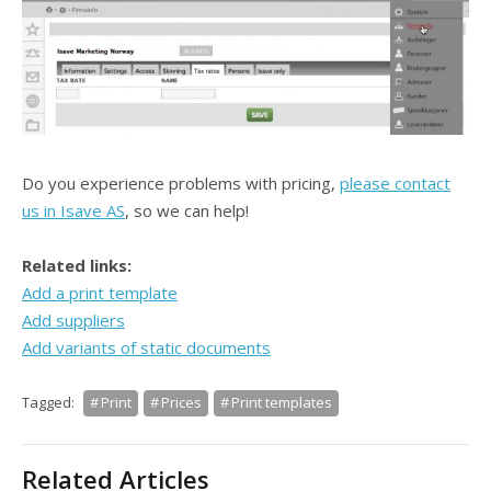
Do you experience problems with pricing,
please contact
us in Isave AS
, so we can help!
Related links:
Add a print template
Add suppliers
Add variants of static documents
Tagged:
Print
Prices
Print templates
Related Articles