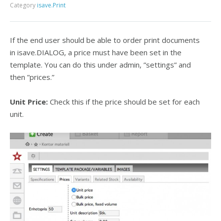
Category
isave.Print
If the end user should be able to order print documents
in isave.DIALOG, a price must have been set in the
template. You can do this under admin, ”settings” and
then ”prices.”
Unit Price:
Check this if the price should be set for each
unit.