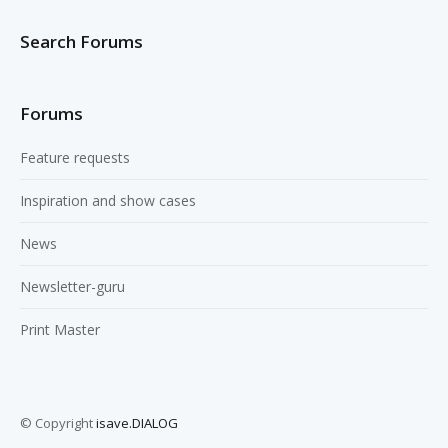
Search Forums
Forums
Feature requests
Inspiration and show cases
News
Newsletter-guru
Print Master
© Copyright
isave.DIALOG