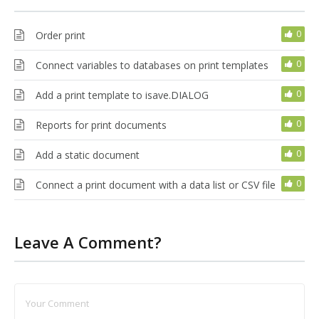
0
Order print
0
Connect variables to databases on print templates
0
Add a print template to isave.DIALOG
0
Reports for print documents
0
Add a static document
0
Connect a print document with a data list or CSV file
Leave A Comment?