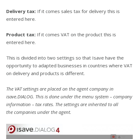
Delivery tax:
If it comes sales tax for delivery this is
entered here.
Product tax:
If it comes VAT on the product this is
entered here.
This is divided into two settings so that Isave have the
opportunity to adapted businesses in countries where VAT
on delivery and products is different.
The VAT settings are placed on the agent company in
isave.DIALOG. This is done under the menu system – company
information – tax rates. The settings are inherited to all
the companies under the agent.