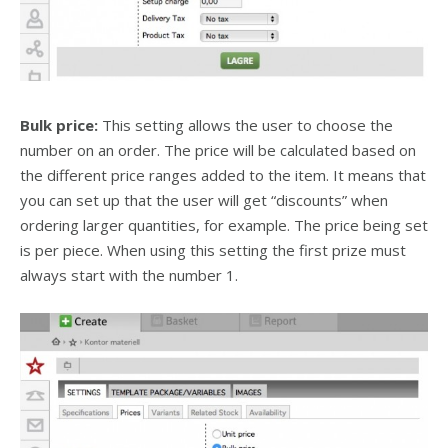
Bulk price:
This setting allows the user to choose the
number on an order. The price will be calculated based on
the different price ranges added to the item. It means that
you can set up that the user will get “discounts” when
ordering larger quantities, for example. The price being set
is per piece. When using this setting the first prize must
always start with the number 1.