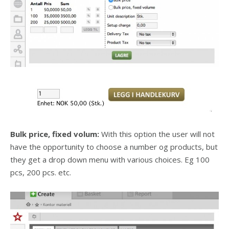
Bulk price, fixed volum:
With this option the user will not
have the opportunity to choose a number og products, but
they get a drop down menu with various choices. Eg 100
pcs, 200 pcs. etc.