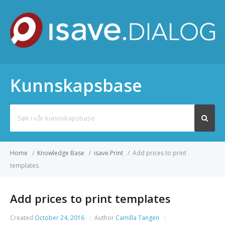
Kunnskapsbase
Search
for:
Home
/
Knowledge Base
/
isave.Print
/
Add prices to print
templates
Add prices to print templates
Created
October 24, 2016
Author
Camilla Tangen