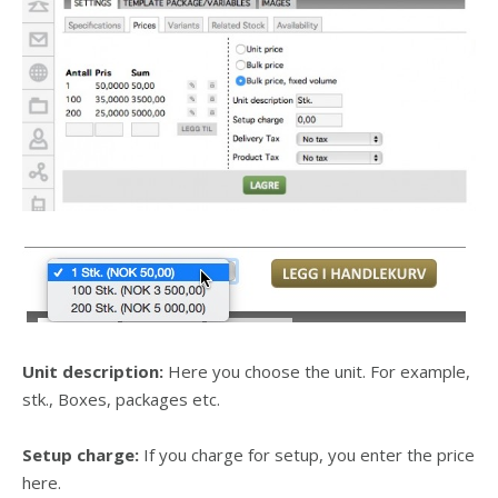
Unit description:
Here you choose the unit. For example,
stk., Boxes, packages etc.
Setup charge:
If you charge for setup, you enter the price
here.